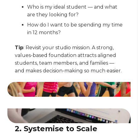
Who is my ideal student — and what
are they looking for?
How do I want to be spending my time
in 12 months?
Tip
: Revisit your studio mission. A strong,
values-based foundation attracts aligned
students, team members, and families —
and makes decision-making so much easier.
2. Systemise to Scale