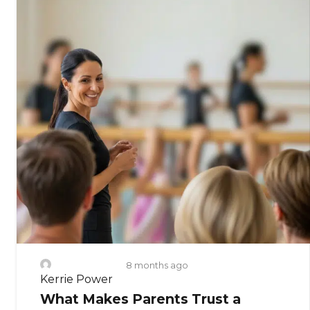
8 months ago
Kerrie Power
What Makes Parents Trust a