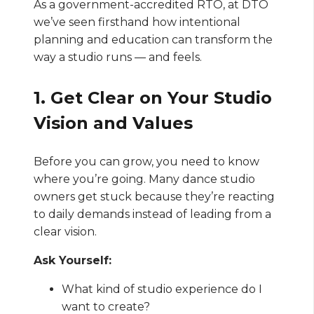
As a government-accredited RTO, at DTO
we’ve seen firsthand how intentional
planning and education can transform the
way a studio runs — and feels.
1. Get Clear on Your Studio
Vision and Values
Before you can grow, you need to know
where you’re going. Many dance studio
owners get stuck because they’re reacting
to daily demands instead of leading from a
clear vision.
Ask Yourself:
What kind of studio experience do I
want to create?