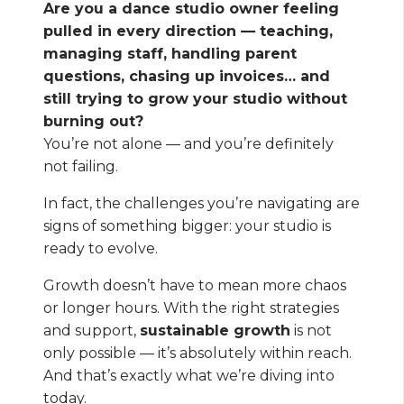
Are you a dance studio owner feeling
pulled in every direction — teaching,
managing staff, handling parent
questions, chasing up invoices… and
still trying to grow your studio without
burning out?
You’re not alone — and you’re definitely
not failing.
In fact, the challenges you’re navigating are
signs of something bigger: your studio is
ready to evolve.
Growth doesn’t have to mean more chaos
or longer hours. With the right strategies
and support,
sustainable growth
is not
only possible — it’s absolutely within reach.
And that’s exactly what we’re diving into
today.