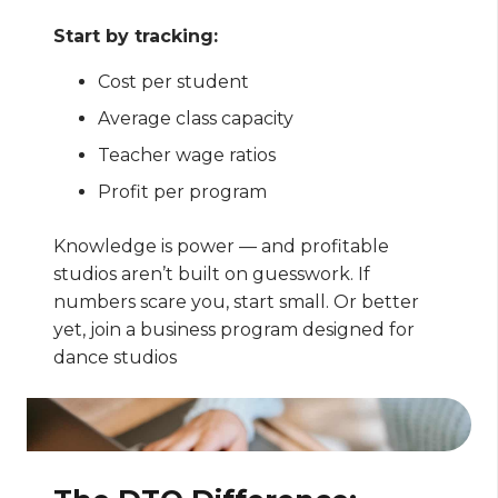
Start by tracking:
Cost per student
Average class capacity
Teacher wage ratios
Profit per program
Knowledge is power — and profitable
studios aren’t built on guesswork. If
numbers scare you, start small. Or better
yet, join a business program designed for
dance studios