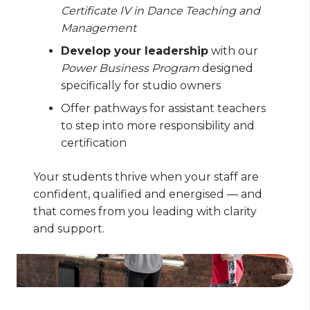
Certificate IV in Dance Teaching and
Management
Develop your leadership
with our
Power Business Program
designed
specifically for studio owners
Offer pathways for assistant teachers
to step into more responsibility and
certification
Your students thrive when your staff are
confident, qualified and energised — and
that comes from you leading with clarity
and support.