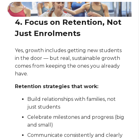
4. Focus on Retention, Not
Just Enrolments
Yes, growth includes getting new students
in the door — but real, sustainable growth
comes from keeping the ones you already
have.
Retention strategies that work:
Build relationships with families, not
just students
Celebrate milestones and progress (big
and small)
Communicate consistently and clearly