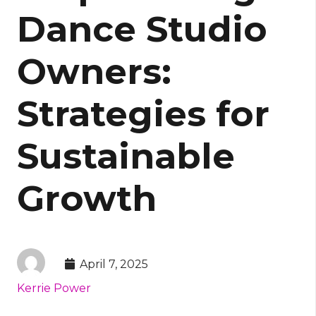
Dance Studio
Owners:
Strategies for
Sustainable
Growth
April 7, 2025
Kerrie Power