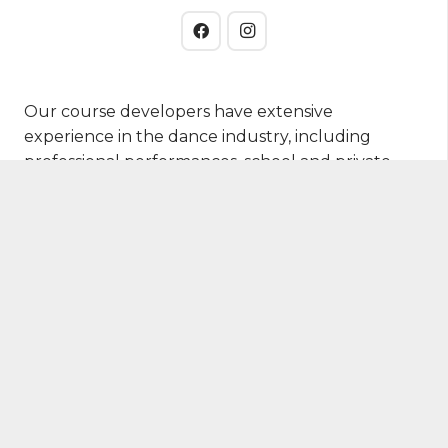
Our course developers have extensive
experience in the dance industry, including
professional performances, school and private
studio training, and distance learning.
Students
VCE Vet Dance
Accredited Training
Studio Business Academy
Free Resources