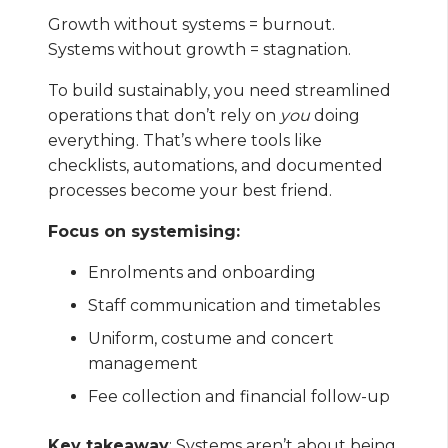
Growth without systems = burnout.
Systems without growth = stagnation.
To build sustainably, you need streamlined
operations that don’t rely on
you
doing
everything. That’s where tools like
checklists, automations, and documented
processes become your best friend.
Focus on systemising:
Enrolments and onboarding
Staff communication and timetables
Uniform, costume and concert
management
Fee collection and financial follow-up
Key takeaway
: Systems aren’t about being