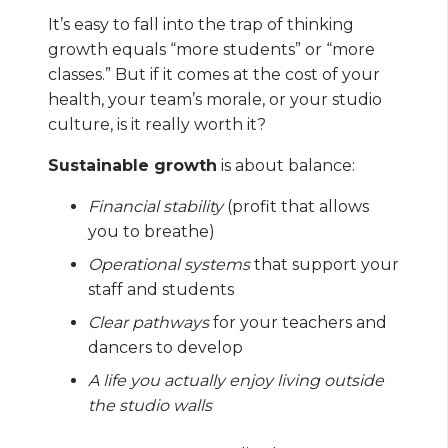
It’s easy to fall into the trap of thinking
growth equals “more students” or “more
classes.” But if it comes at the cost of your
health, your team’s morale, or your studio
culture, is it really worth it?
Sustainable growth
is about balance:
Financial stability
(profit that allows
you to breathe)
Operational systems
that support your
staff and students
Clear pathways
for your teachers and
dancers to develop
A life you actually enjoy living outside
the studio walls