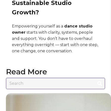
Sustainable Studio
Growth?
Empowering yourself as a
dance studio
owner
starts with clarity, systems, people
and support. You don’t have to overhaul
everything overnight — start with one step,
one change, one conversation.
Read More