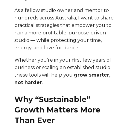
As a fellow studio owner and mentor to
hundreds across Australia, I want to share
practical strategies that empower you to
run a more profitable, purpose-driven
studio — while protecting your time,
energy, and love for dance.
Whether you’re in your first few years of
business or scaling an established studio,
these tools will help you
grow smarter,
not harder
.
Why “Sustainable”
Growth Matters More
Than Ever