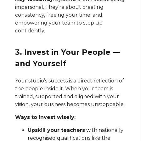
impersonal. They’re about creating
consistency, freeing your time, and
empowering your team to step up
confidently.
3. Invest in Your People —
and Yourself
Your studio’s success is a direct reflection of
the people inside it. When your team is
trained, supported and aligned with your
vision, your business becomes unstoppable.
Ways to invest wisely:
Upskill your teachers
with nationally
recognised qualifications like the