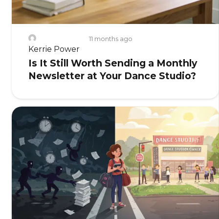
11 months ago
Kerrie Power
Is It Still Worth Sending a Monthly
Newsletter at Your Dance Studio?