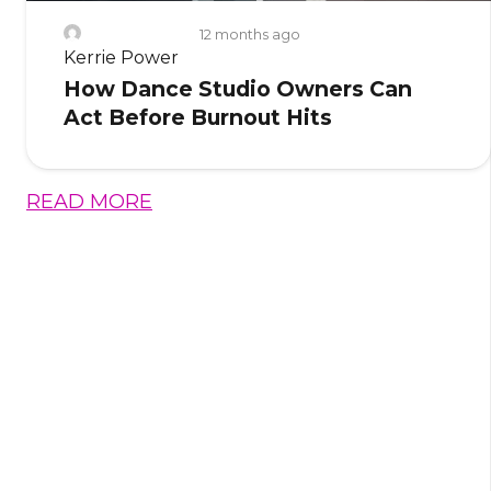
12 months ago
Kerrie Power
How Dance Studio Owners Can
Act Before Burnout Hits
READ MORE