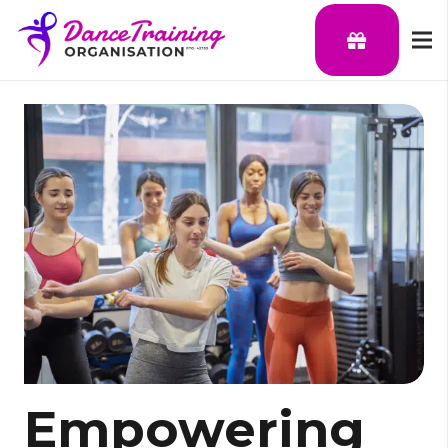
Empowering