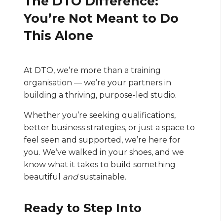
The DTO Difference:
You’re Not Meant to Do
This Alone
At DTO, we’re more than a training
organisation — we’re your partners in
building a thriving, purpose-led studio.
Whether you’re seeking qualifications,
better business strategies, or just a space to
feel seen and supported, we’re here for
you. We’ve walked in your shoes, and we
know what it takes to build something
beautiful
and
sustainable.
Ready to Step Into