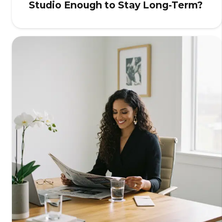
Studio Enough to Stay Long-Term?