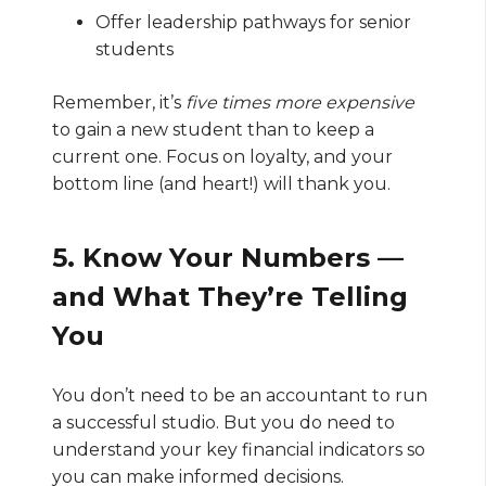
Offer leadership pathways for senior
students
Remember, it’s
five times more expensive
to gain a new student than to keep a
current one. Focus on loyalty, and your
bottom line (and heart!) will thank you.
5. Know Your Numbers —
and What They’re Telling
You
You don’t need to be an accountant to run
a successful studio. But you do need to
understand your key financial indicators so
you can make informed decisions.