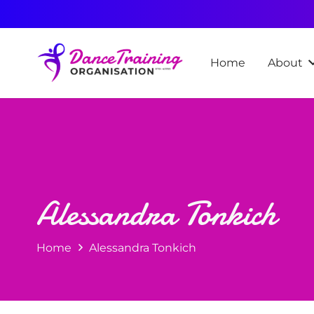
Home
About
Alessandra Tonkich
Home
Alessandra Tonkich