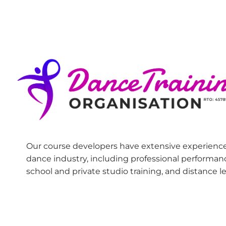
Our course developers have extensive experience
dance industry, including professional performan
school and private studio training, and distance l