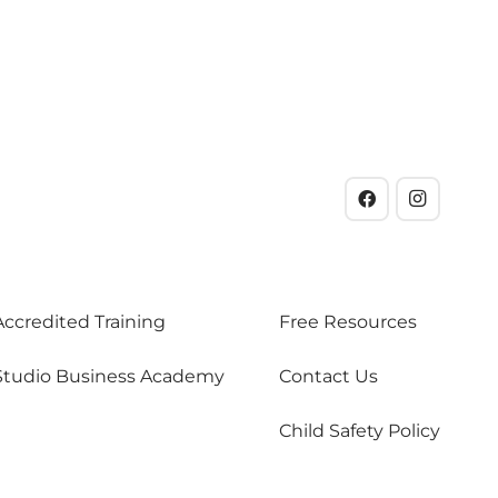
Accredited Training
Free Resources
Studio Business Academy
Contact Us
Child Safety Policy