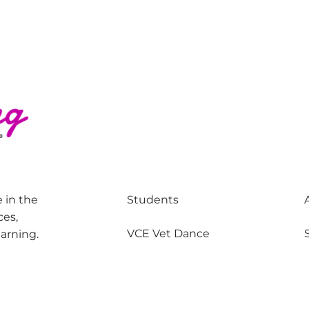
 in the
Students
ces,
VCE Vet Dance
earning.