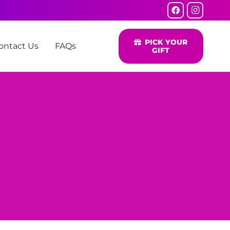
PICK YOUR
ontact Us
FAQs
GIFT