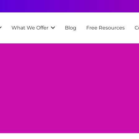
What We Offer
Blog
Free Resources
C