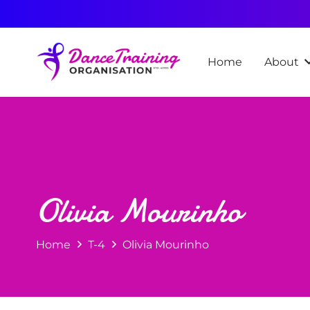
Home
About
Olivia Mourinho
Home
T-4
Olivia Mourinho