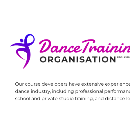
Our course developers have extensive experience
dance industry, including professional performan
school and private studio training, and distance l