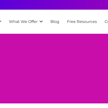
What We Offer
Blog
Free Resources
C