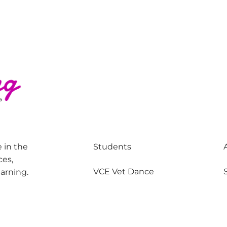
 in the
Students
ces,
VCE Vet Dance
earning.