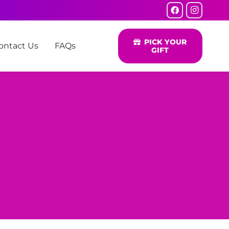
PICK YOUR
ontact Us
FAQs
GIFT