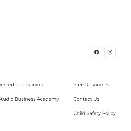
Accredited Training
Free Resources
Studio Business Academy
Contact Us
Child Safety Policy